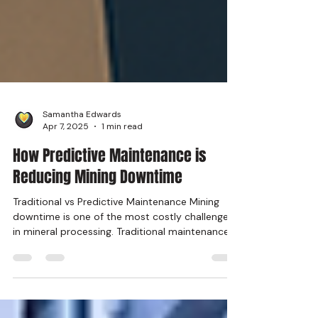
Samantha Edwards
Apr 7, 2025
1 min read
How Predictive Maintenance is
Reducing Mining Downtime
Traditional vs Predictive Maintenance Mining
downtime is one of the most costly challenges
in mineral processing. Traditional maintenance...