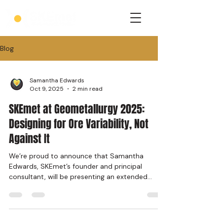
Blog
Samantha Edwards
Oct 9, 2025
2 min read
SKEmet at Geometallurgy 2025:
Designing for Ore Variability, Not
Against It
We’re proud to announce that Samantha
Edwards, SKEmet’s founder and principal
consultant, will be presenting an extended
abstract at the...