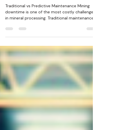
How Predictive Maintenance is
Reducing Mining Downtime
Traditional vs Predictive Maintenance Mining
downtime is one of the most costly challenges
in mineral processing. Traditional maintenance...