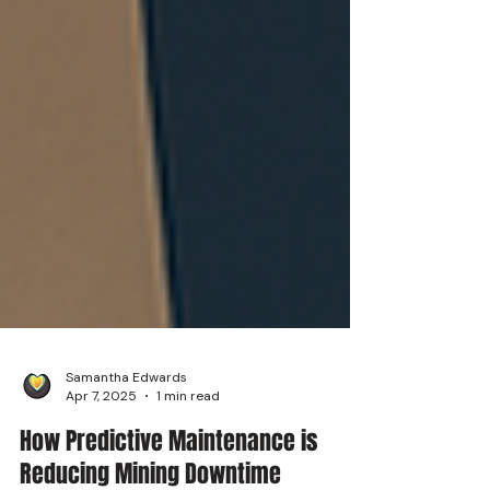
Samantha Edwards
Apr 7, 2025
1 min read