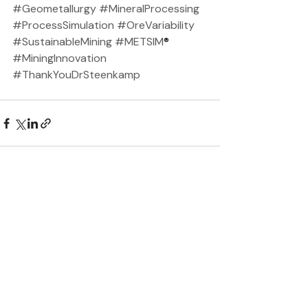
#Geometallurgy
#MineralProcessing
#ProcessSimulation
#OreVariability
#SustainableMining
#METSIM
®️ 
#MiningInnovation
#ThankYouDrSteenkamp
Recent Posts
See All