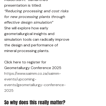
presentation is titled:
“Reducing processing and cost risks 
for new processing plants through 
effective design simulation”
She will explore how early 
geometallurgical insights and 
simulation tools can radically improve 
the design and performance of 
mineral processing plants.
Click here to register for 
Geometallurgy Conference 2025 
https://www.saimm.co.za/saimm-
events/upcoming-
events/geometallurgy-conference-
2025
So why does this really matter? 