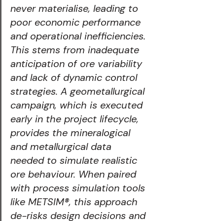
never materialise, leading to 
poor economic performance 
and operational inefficiencies. 
This stems from inadequate 
anticipation of ore variability 
and lack of dynamic control 
strategies. A geometallurgical 
campaign, which is executed 
early in the project lifecycle, 
provides the mineralogical 
and metallurgical data 
needed to simulate realistic 
ore behaviour. When paired 
with process simulation tools 
like METSIM®️, this approach 
de-risks design decisions and 