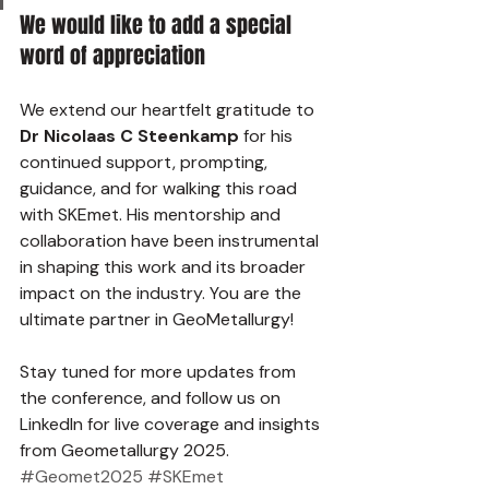
We would like to add a special 
word of appreciation
We extend our heartfelt gratitude to 
Dr Nicolaas C Steenkamp
 for his 
continued support, prompting, 
guidance, and for walking this road 
with SKEmet. His mentorship and 
collaboration have been instrumental 
in shaping this work and its broader 
impact on the industry. You are the 
ultimate partner in GeoMetallurgy! 
Stay tuned for more updates from 
the conference, and follow us on 
LinkedIn for live coverage and insights 
from Geometallurgy 2025.
#Geomet2025
#SKEmet