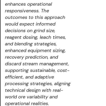
enhances operational 
responsiveness. The 
outcomes to this approach 
would expect informed 
decisions on grind size, 
reagent dosing, leach times, 
and blending strategies, 
enhanced equipment sizing, 
recovery prediction, and 
discard stream management, 
supporting sustainable, cost-
efficient, and adaptive 
processing strategies, aligning 
technical design with real-
world ore variability and 
operational realities.