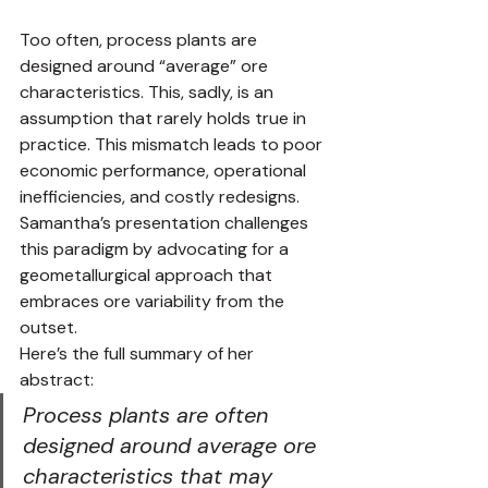
Too often, process plants are 
designed around “average” ore 
characteristics. This, sadly, is an 
assumption that rarely holds true in 
practice. This mismatch leads to poor 
economic performance, operational 
inefficiencies, and costly redesigns. 
Samantha’s presentation challenges 
this paradigm by advocating for a 
geometallurgical approach that 
embraces ore variability from the 
outset.
Here’s the full summary of her 
abstract:
Process plants are often 
designed around average ore 
characteristics that may 