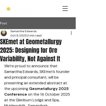
Post
Samantha Edwards
Oct 9, 2025
2 min read
SKEmet at Geometallurgy
2025: Designing for Ore
Variability, Not Against It
We’re proud to announce that 
Samantha Edwards, SKEmet’s founder 
and principal consultant, will be 
presenting an extended abstract at 
the upcoming 
Geometallurgy 2025 
Conference
 on the 14 October 2025 
at the Glenburn Lodge and Spa, 
Muldersdrift.  Samantha’s 